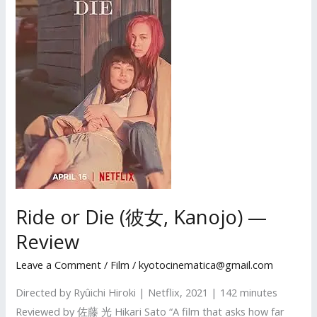
Ride or Die (彼女, Kanojo) —
Review
Leave a Comment
/
Film
/
kyotocinematica@gmail.com
Directed by Ryûichi Hiroki | Netflix, 2021 | 142 minutes
Reviewed by 佐藤 光 Hikari Sato “A film that asks how far