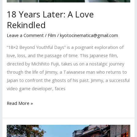
18 Years Later: A Love
Rekindled
Leave a Comment
/
Film
/
kyotocinematica@gmail.com
“18×2 Beyond Youthful Days” is a poignant exploration of
love, loss, and the passage of time. This Japanese film,
directed by Michihito Fujii, takes us on a nostalgic journey
through the life of Jimmy, a Taiwanese man who returns to
Japan to confront the ghosts of his past. Jimmy, a successful
video game developer, faces
18
Read More »
Years
Later:
A
Love