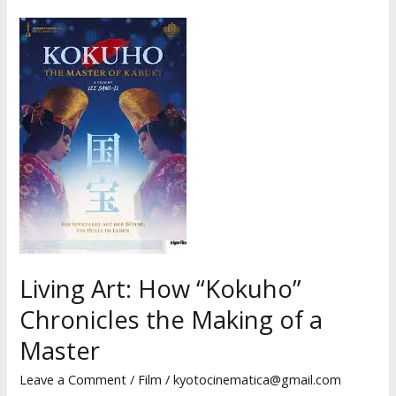
Must
Be
Relearned
Each
Dawn:
Kim
Hye-
young’s
Meditation
on
Memory
and
Living Art: How “Kokuho”
Impermanence
Chronicles the Making of a
Master
Leave a Comment
/
Film
/
kyotocinematica@gmail.com