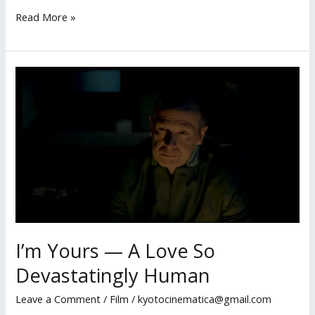
Script
Read More »
Review:
A
Slice
of
New
York,
A
Slice
of
Truth
I’m Yours — A Love So
Devastatingly Human
Leave a Comment
/
Film
/
kyotocinematica@gmail.com