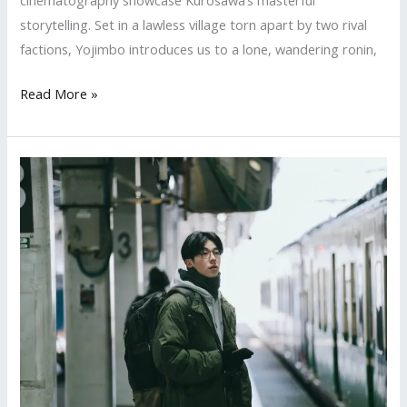
storytelling. Set in a lawless village torn apart by two rival
factions, Yojimbo introduces us to a lone, wandering ronin,
Wit,
Read More »
War,
and
a
Wandering
Samurai