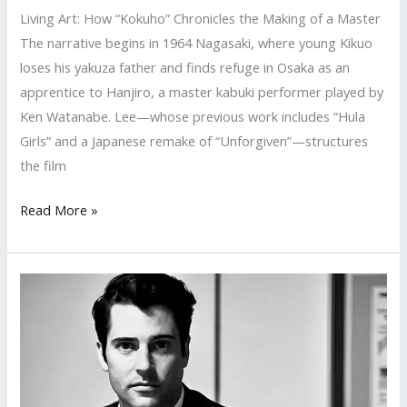
Living Art: How “Kokuho” Chronicles the Making of a Master
The narrative begins in 1964 Nagasaki, where young Kikuo
loses his yakuza father and finds refuge in Osaka as an
apprentice to Hanjiro, a master kabuki performer played by
Ken Watanabe. Lee—whose previous work includes “Hula
Girls” and a Japanese remake of “Unforgiven”—structures
the film
Living
Read More »
Art:
How
“Kokuho”
Chronicles
the
Making
of
a