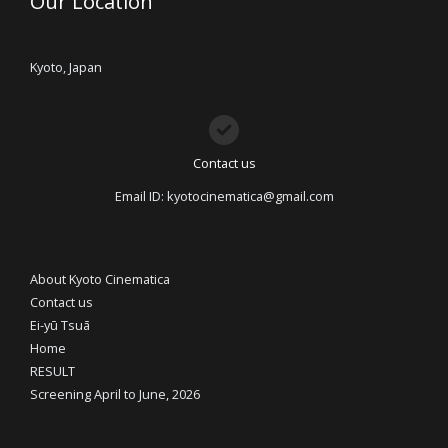
Our Location
Kyoto, Japan
Contact us
Email ID: kyotocinematica@gmail.com
About Kyoto Cinematica
Contact us
Ei-yū Tsuā
Home
RESULT
Screening April to June, 2026