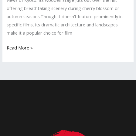
offering breathtaking scenery during cherry blossom or
autumn seasons.Though it doesn’t feature prominently in
specific films, its dramatic architecture and landscapes
make it a popular choice for film
Uncover
Read More »
Kyoto’s
Hidden
Film
Magic