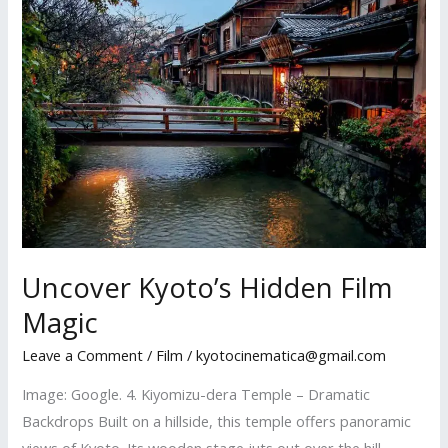
Rekindled
Uncover Kyoto’s Hidden Film
Magic
Leave a Comment
/
Film
/
kyotocinematica@gmail.com
Image: Google. 4. Kiyomizu-dera Temple – Dramatic
Backdrops Built on a hillside, this temple offers panoramic
views of Kyoto. Its wooden stage juts out over the hill,