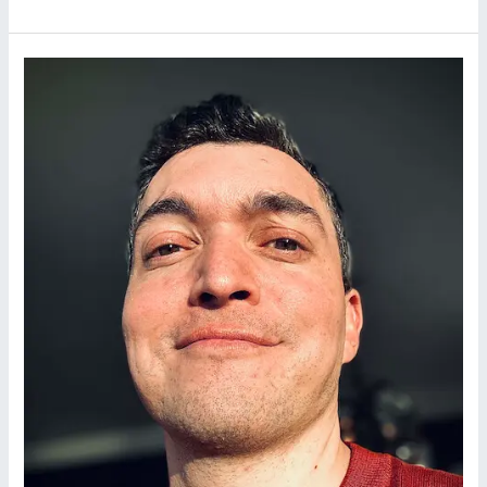
DOCKET:
A
Masterclass
in
Minimalist
Noir