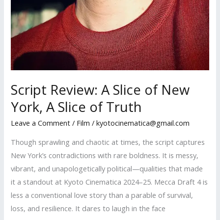
Script Review: A Slice of New
York, A Slice of Truth
Leave a Comment
/
Film
/
kyotocinematica@gmail.com
Though sprawling and chaotic at times, the script captures
New York’s contradictions with rare boldness. It is messy,
vibrant, and unapologetically political—qualities that made
it a standout at Kyoto Cinematica 2024–25. Mecca Draft 4 is
less a conventional love story than a parable of survival,
loss, and resilience. It dares to laugh in the face