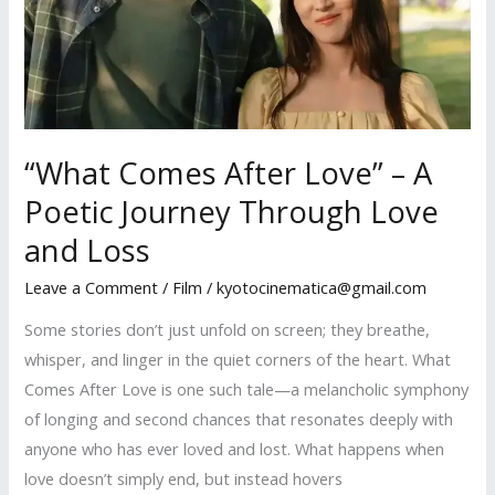
“What Comes After Love” – A
Poetic Journey Through Love
and Loss
Leave a Comment
/
Film
/
kyotocinematica@gmail.com
Some stories don’t just unfold on screen; they breathe,
whisper, and linger in the quiet corners of the heart. What
Comes After Love is one such tale—a melancholic symphony
of longing and second chances that resonates deeply with
anyone who has ever loved and lost. What happens when
love doesn’t simply end, but instead hovers