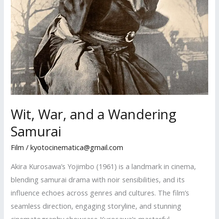
Wit, War, and a Wandering
Samurai
Film
/
kyotocinematica@gmail.com
Akira Kurosawa’s Yojimbo (1961) is a landmark in cinema,
blending samurai drama with noir sensibilities, and its
influence echoes across genres and cultures. The film’s
seamless direction, engaging storyline, and stunning
cinematography showcase Kurosawa’s masterful