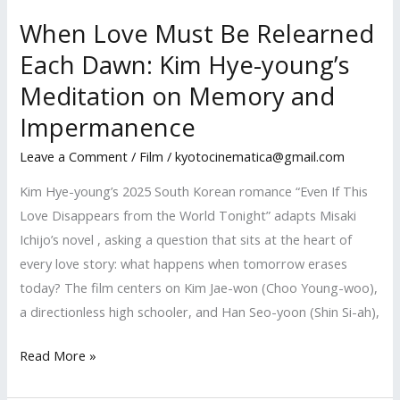
When Love Must Be Relearned
Each Dawn: Kim Hye-young’s
Meditation on Memory and
Impermanence
Leave a Comment
/
Film
/
kyotocinematica@gmail.com
Kim Hye-young’s 2025 South Korean romance “Even If This
Love Disappears from the World Tonight” adapts Misaki
Ichijo’s novel , asking a question that sits at the heart of
every love story: what happens when tomorrow erases
today? The film centers on Kim Jae-won (Choo Young-woo),
a directionless high schooler, and Han Seo-yoon (Shin Si-ah),
When
Read More »
Love