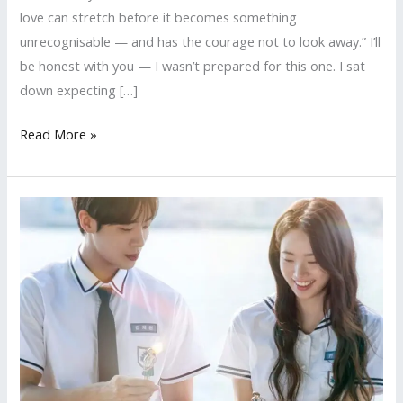
love can stretch before it becomes something
unrecognisable — and has the courage not to look away.” I’ll
be honest with you — I wasn’t prepared for this one. I sat
down expecting […]
Ride
Read More »
or
Die
(彼
女,
Kanojo)
—
Review