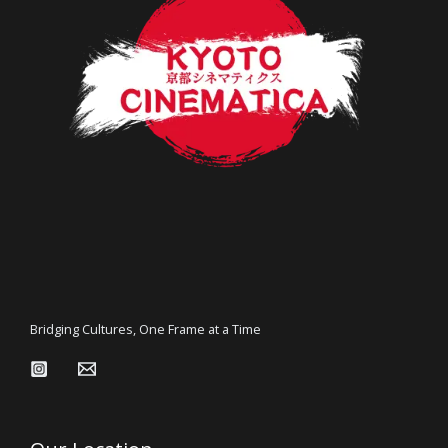
Bridging Cultures, One Frame at a Time