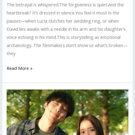
The betrayal is whispered.The forgiveness is quiet.And the
heartbreak? It’s dressed in silence.You feel it most in the
pauses—when Lucia clutches her wedding ring, or when
David lies awake with a needle in his arm and his daughter’s
voice echoing in his mind.This is storytelling as emotional
archaeology. The filmmakers don’t show us what’s broken—
they
I’m
Read More »
Yours
—
A
Love
So
Devastatingly
Human