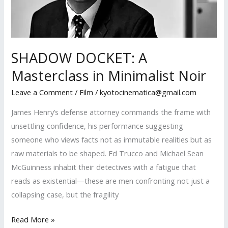
Master
SHADOW DOCKET: A
Masterclass in Minimalist Noir
Leave a Comment
/
Film
/
kyotocinematica@gmail.com
James Henry’s defense attorney commands the frame with
unsettling confidence, his performance suggesting
someone who views facts not as immutable realities but as
raw materials to be shaped. Ed Trucco and Michael Sean
McGuinness inhabit their detectives with a fatigue that
reads as existential—these are men confronting not just a
collapsing case, but the fragility
SHADOW
Read More »