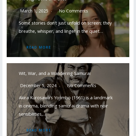
March 1, 2025
No Comments
Some stories don’t just unfold on screen; they
breathe, whisper, and linger in the quiet…
READ MORE
Wit, War, and a Wandering Samurai
December 5, 2024
No Comments
Akira Kurosawa’s Yojimbo (1961) is a landmark
in cinema, blending samurai drama with noir
sensibilities,…
READ MORE