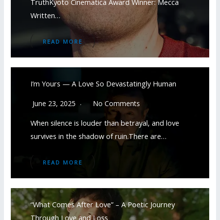
TruthKyoto Cinematica Award Winner: Mecca
Written…
READ MORE
I’m Yours — A Love So Devastatingly Human
June 23, 2025
No Comments
When silence is louder than betrayal, and love
survives in the shadow of ruin.There are…
READ MORE
“What Comes After Love” – A Poetic Journey
Through Love and Loss