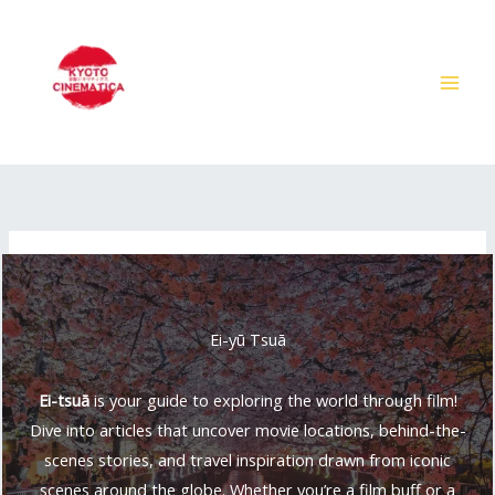
Skip
to
content
Ei-yū Tsuā
Ei-tsuā
is your guide to exploring the world through film!
Dive into articles that uncover movie locations, behind-the-
scenes stories, and travel inspiration drawn from iconic
scenes around the globe. Whether you’re a film buff or a