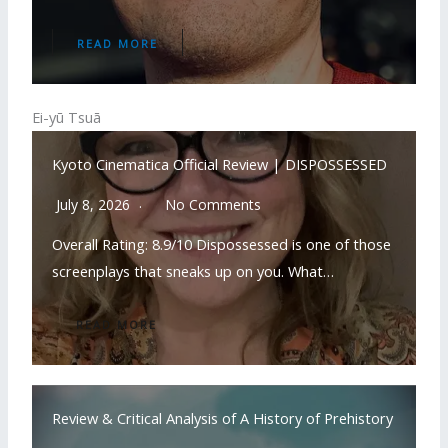
READ MORE
Ei-yū Tsuā
Kyoto Cinematica Official Review | DISPOSSESSED
July 8, 2026
No Comments
Overall Rating: 8.9/10 Dispossessed is one of those
screenplays that sneaks up on you. What…
READ MORE
Review & Critical Analysis of A History of Prehistory