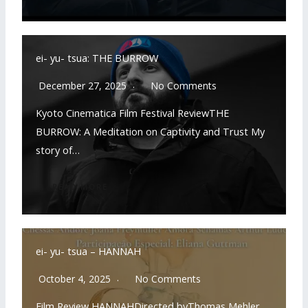
ei- yu- tsua: THE BURROW
December 27, 2025
No Comments
Kyoto Cinematica Film Festival ReviewTHE
BURROW: A Meditation on Captivity and Trust My
story of…
READ MORE
ei- yu- tsua – HANNAH
October 4, 2025
No Comments
Film Review HANNAHDirected byThomas Mehler