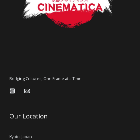
Bridging Cultures, One Frame at a Time
Our Location
Kyoto, Japan