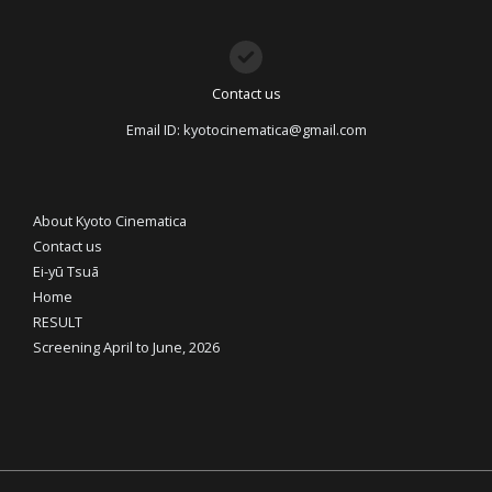
Contact us
Email ID: kyotocinematica@gmail.com
About Kyoto Cinematica
Contact us
Ei-yū Tsuā
Home
RESULT
Screening April to June, 2026