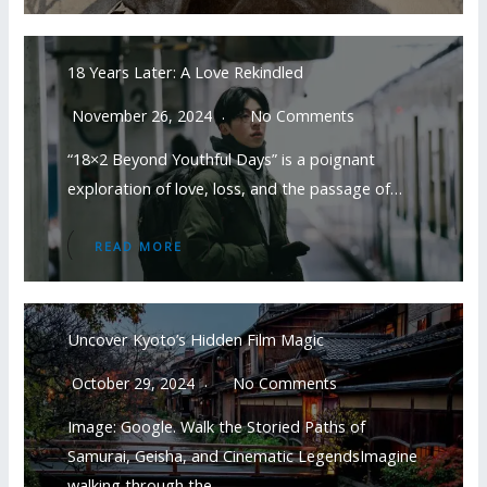
18 Years Later: A Love Rekindled
November 26, 2024
No Comments
“18×2 Beyond Youthful Days” is a poignant
exploration of love, loss, and the passage of…
READ MORE
Uncover Kyoto’s Hidden Film Magic
October 29, 2024
No Comments
Image: Google. Walk the Storied Paths of
Samurai, Geisha, and Cinematic LegendsImagine
walking through the…