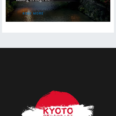
READ MORE