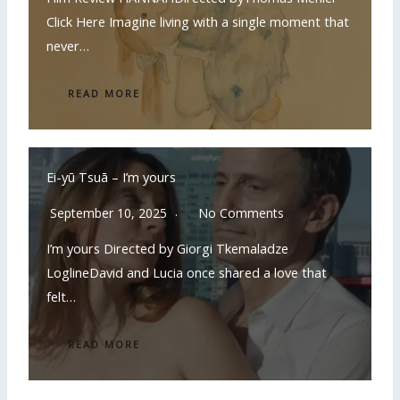
Click Here Imagine living with a single moment that
never…
READ MORE
Ei-yū Tsuā – I’m yours
September 10, 2025
No Comments
I’m yours Directed by Giorgi Tkemaladze
LoglineDavid and Lucia once shared a love that
felt…
READ MORE