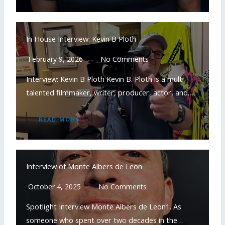
In House Interview: Kevin B Ploth
February 9, 2026
No Comments
Interview: Kevin B Ploth Kevin B. Ploth is a multi-
talented filmmaker, writer, producer, actor, and…
READ MORE
Interview of Monte Albers de Leon
October 4, 2025
No Comments
Spotlight Interview Monte Albers de Leon1. As
someone who spent over two decades in the…