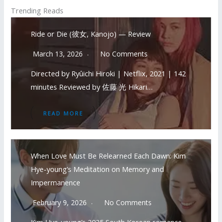
Trending Reads
Ride or Die (彼女, Kanojo) — Review
March 13, 2026
No Comments
Directed by Ryûichi Hiroki | Netflix, 2021 | 142
minutes Reviewed by 佐藤 光 Hikari…
READ MORE
When Love Must Be Relearned Each Dawn: Kim
Hye-young’s Meditation on Memory and
Impermanence
February 9, 2026
No Comments