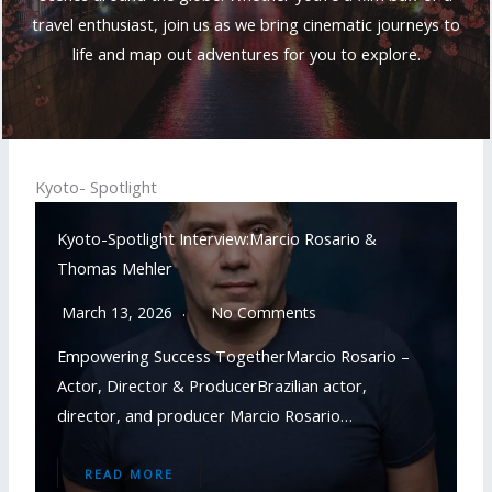
travel enthusiast, join us as we bring cinematic journeys to
life and map out adventures for you to explore.
Kyoto- Spotlight
Kyoto-Spotlight Interview:Marcio Rosario &
Thomas Mehler
March 13, 2026
No Comments
Empowering Success TogetherMarcio Rosario –
Actor, Director & ProducerBrazilian actor,
director, and producer Marcio Rosario…
READ MORE