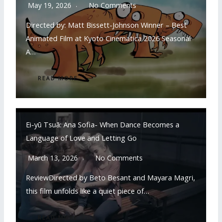
May 19, 2026
No Comments
Directed by: Matt Bissett-Johnson Winner – Best
Animated Film at Kyoto Cinematica 2026 Seasonal
A…
READ MORE
Ei-yū Tsuā: Ana Sofia- When Dance Becomes a
Language of Love and Letting Go
March 13, 2026
No Comments
ReviewDirected by Beto Besant and Mayara Magri,
this film unfolds like a quiet piece of…
READ MORE