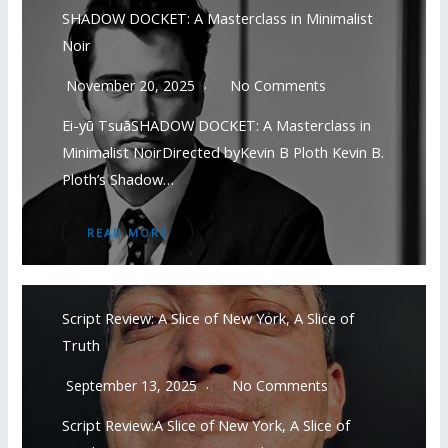
SHADOW DOCKET: A Masterclass in Minimalist
Noir
November 20, 2025
No Comments
Ei-yū TsuāSHADOW DOCKET: A Masterclass in
Minimalist NoirDirected byKevin B Ploth Kevin B.
Ploth’s Shadow…
READ MORE
Script Review: A Slice of New York, A Slice of
Truth
September 13, 2025
No Comments
Script Review:A Slice of New York, A Slice of