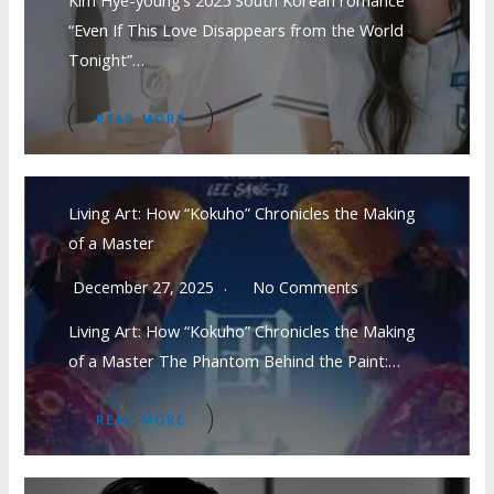
Kim Hye-young’s 2025 South Korean romance
“Even If This Love Disappears from the World
Tonight”…
READ MORE
Living Art: How “Kokuho” Chronicles the Making
of a Master
December 27, 2025
No Comments
Living Art: How “Kokuho” Chronicles the Making
of a Master The Phantom Behind the Paint:…
READ MORE