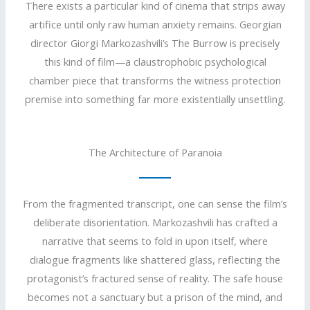
There exists a particular kind of cinema that strips away
artifice until only raw human anxiety remains. Georgian
director Giorgi Markozashvili’s The Burrow is precisely
this kind of film—a claustrophobic psychological
chamber piece that transforms the witness protection
premise into something far more existentially unsettling.
The Architecture of Paranoia
From the fragmented transcript, one can sense the film’s
deliberate disorientation. Markozashvili has crafted a
narrative that seems to fold in upon itself, where
dialogue fragments like shattered glass, reflecting the
protagonist’s fractured sense of reality. The safe house
becomes not a sanctuary but a prison of the mind, and