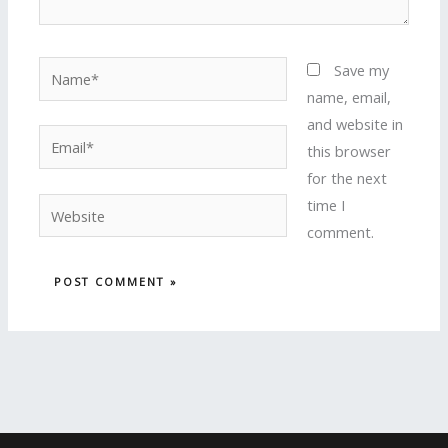
Name*
Save my
name, email,
and website in
Email*
this browser
for the next
time I
Website
comment.