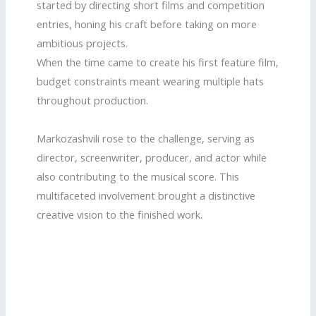
started by directing short films and competition
entries, honing his craft before taking on more
ambitious projects.
When the time came to create his first feature film,
budget constraints meant wearing multiple hats
throughout production.
Markozashvili rose to the challenge, serving as
director, screenwriter, producer, and actor while
also contributing to the musical score. This
multifaceted involvement brought a distinctive
creative vision to the finished work.