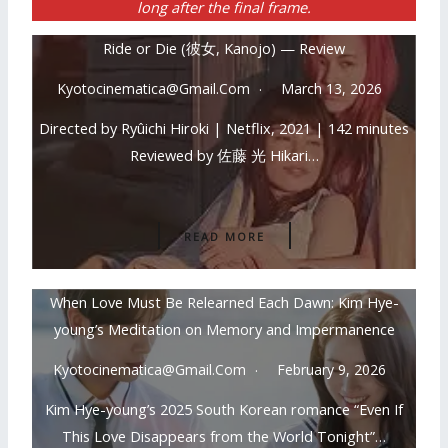
long after the final frame.
Ride or Die (彼女, Kanojo) — Review
Kyotocinematica@gmail.com
March 13, 2026
Directed by Ryûichi Hiroki | Netflix, 2021 | 142 minutes
Reviewed by 佐藤 光 Hikari…
READ MORE
When Love Must Be Relearned Each Dawn: Kim Hye-
young’s Meditation on Memory and Impermanence
Kyotocinematica@gmail.com
February 9, 2026
Kim Hye-young’s 2025 South Korean romance “Even If
This Love Disappears from the World Tonight”…