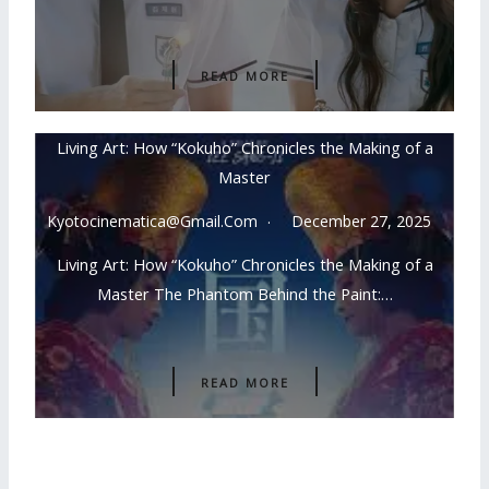
READ MORE
Living Art: How “Kokuho” Chronicles the Making of a
Master
Kyotocinematica@gmail.com
December 27, 2025
Living Art: How “Kokuho” Chronicles the Making of a
Master The Phantom Behind the Paint:…
READ MORE