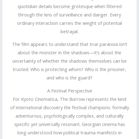
quotidian details become grotesque when filtered
through the lens of surveillance and danger. Every
ordinary interaction carries the weight of potential
betrayal.
The film appears to understand that true paranoia isn’t
about the monster in the shadows—it’s about the
uncertainty of whether the shadows themselves can be
trusted. Who is protecting whom? Who is the prisoner,
and who is the guard?
A Festival Perspective
For Kyoto Cinematica, The Burrow represents the kind
of international discovery the festival champions: formally
adventurous, psychologically complex, and culturally
specific yet universally resonant. Georgian cinema has
long understood how political trauma manifests in