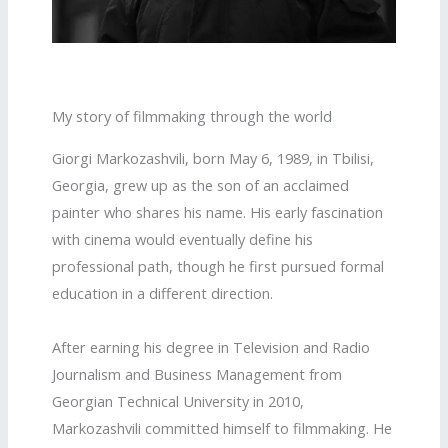
My story of filmmaking through the world
Giorgi Markozashvili, born May 6, 1989, in Tbilisi,
Georgia, grew up as the son of an acclaimed
painter who shares his name. His early fascination
with cinema would eventually define his
professional path, though he first pursued formal
education in a different direction.
After earning his degree in Television and Radio
Journalism and Business Management from
Georgian Technical University in 2010,
Markozashvili committed himself to filmmaking. He