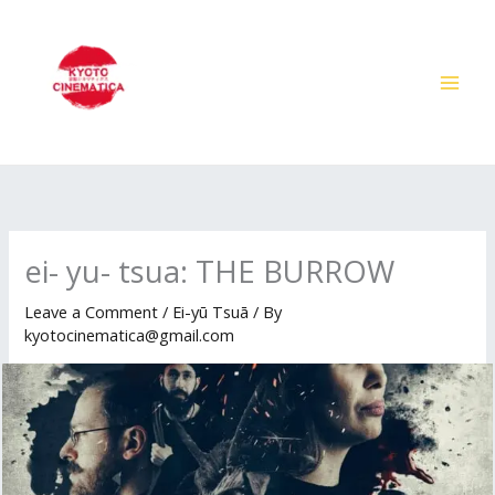
Skip
to
content
ei- yu- tsua: THE BURROW
Leave a Comment
/
Ei-yū Tsuā
/ By
kyotocinematica@gmail.com