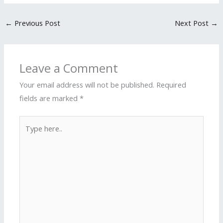
←
Previous Post
Next Post
→
Leave a Comment
Your email address will not be published.
Required
fields are marked
*
Type
here..