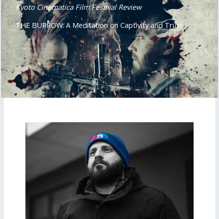
Kyoto Cinematica Film Festival Review
THE BURROW: A Meditation on Captivity and Trust