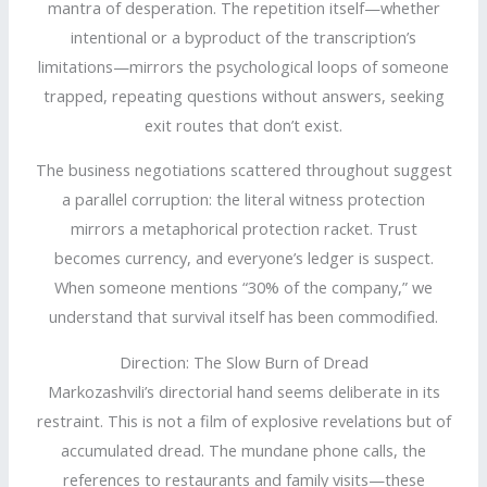
mantra of desperation. The repetition itself—whether
intentional or a byproduct of the transcription’s
limitations—mirrors the psychological loops of someone
trapped, repeating questions without answers, seeking
exit routes that don’t exist.
The business negotiations scattered throughout suggest
a parallel corruption: the literal witness protection
mirrors a metaphorical protection racket. Trust
becomes currency, and everyone’s ledger is suspect.
When someone mentions “30% of the company,” we
understand that survival itself has been commodified.
Direction: The Slow Burn of Dread
Markozashvili’s directorial hand seems deliberate in its
restraint. This is not a film of explosive revelations but of
accumulated dread. The mundane phone calls, the
references to restaurants and family visits—these