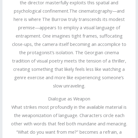
the director masterfully exploits this spatial and
psychological confinement.The cinematography—and
here is where The Burrow truly transcends its modest
premise—appears to employ a visual language of
entrapment. One imagines tight frames, suffocating
close-ups, the camera itself becoming an accomplice to
the protagonist’s isolation. The Georgian cinema
tradition of visual poetry meets the tension of a thriller,
creating something that likely feels less like watching a
genre exercise and more like experiencing someone’s
slow unraveling.
Dialogue as Weapon
What strikes most profoundly in the available material is
the weaponization of language. Characters circle each
other with words that feel both mundane and menacing.
“What do you want from me?” becomes a refrain, a