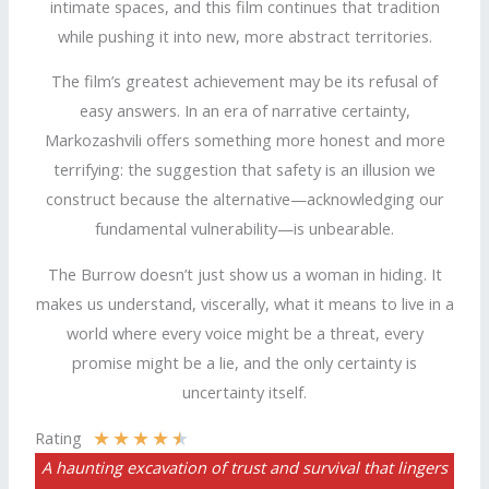
intimate spaces, and this film continues that tradition
while pushing it into new, more abstract territories.
The film’s greatest achievement may be its refusal of
easy answers. In an era of narrative certainty,
Markozashvili offers something more honest and more
terrifying: the suggestion that safety is an illusion we
construct because the alternative—acknowledging our
fundamental vulnerability—is unbearable.
The Burrow doesn’t just show us a woman in hiding. It
makes us understand, viscerally, what it means to live in a
world where every voice might be a threat, every
promise might be a lie, and the only certainty is
uncertainty itself.
★
★
★
★
★
Rating
A haunting excavation of trust and survival that lingers