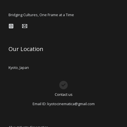
Bridging Cultures, One Frame at a Time
Our Location
Kyoto, Japan
Contact us
Email ID: kyotocinematica@gmail.com